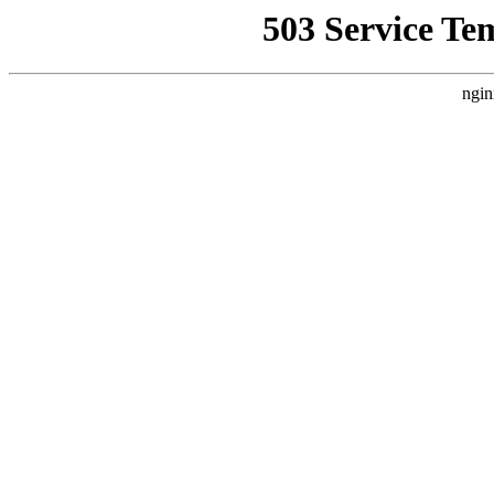
503 Service Te
ngin