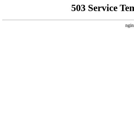
503 Service Te
ngin