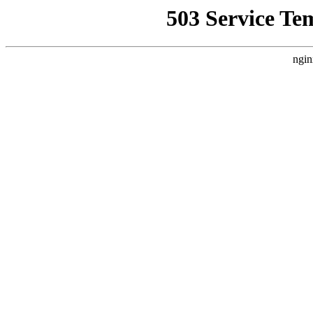
503 Service Te
ngin