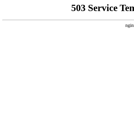
503 Service Te
ngin