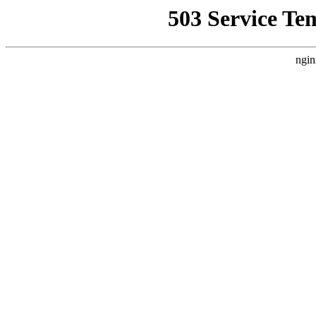
503 Service Te
ngin