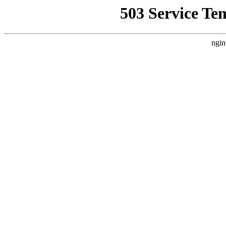
503 Service Te
ngin