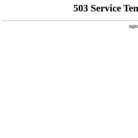
503 Service Te
ngin