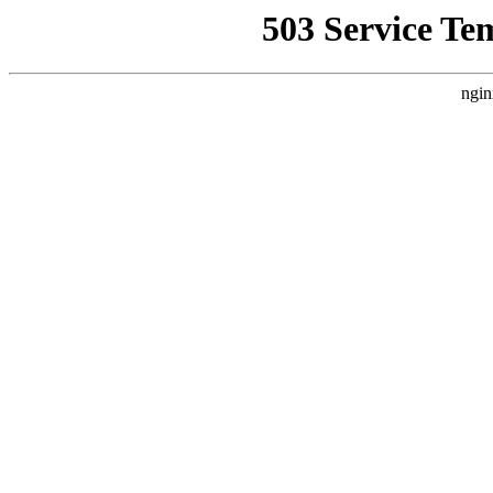
503 Service Te
ngin