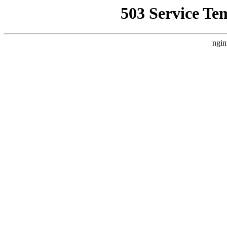
503 Service Te
ngin