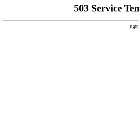
503 Service Te
ngin