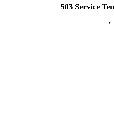
503 Service Te
ngin