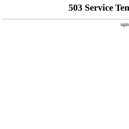
503 Service Te
ngin