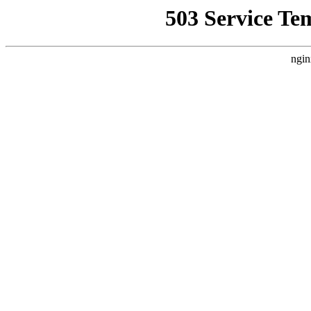
503 Service Te
ngin