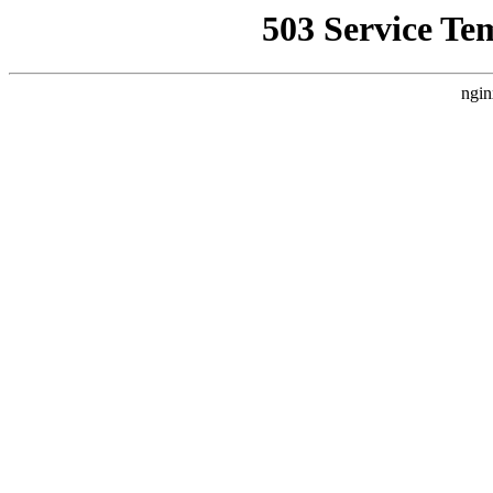
503 Service Te
ngin