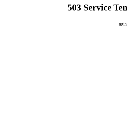
503 Service Te
ngin