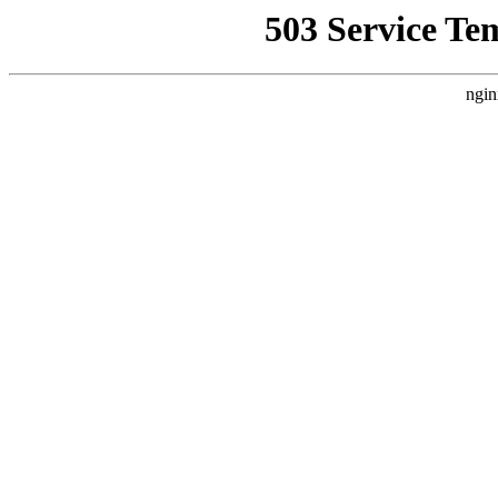
503 Service Te
ngin