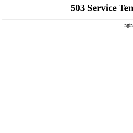
503 Service Te
ngin