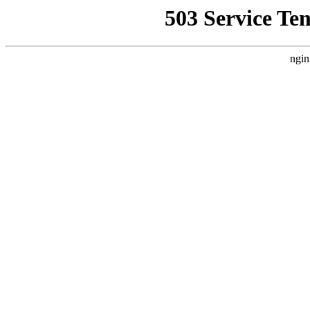
503 Service Te
ngin