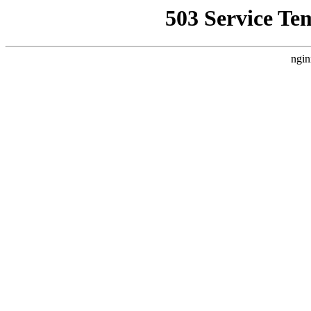
503 Service Te
ngin