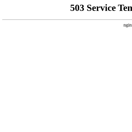
503 Service Te
ngin