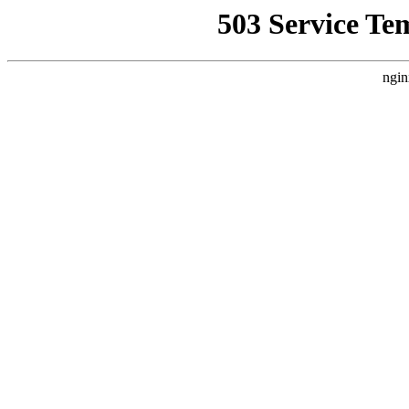
503 Service Te
ngin