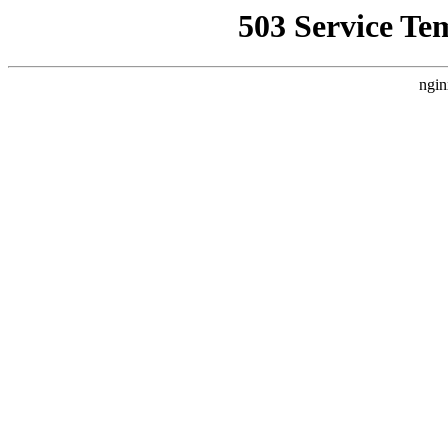
503 Service Te
ngin